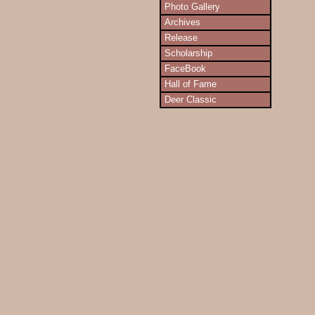
Photo Gallery
Archives
Release
Scholarship
FaceBook
Hall of Fame
Deer Classic