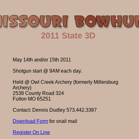
2011 State 3D
May 14th and/or 15th 2011
Shotgun start @ 9AM each day.
Held @ Owl Creek Archery (formerly Millersburg
Archery)
2538 County Road 324
Fulton MO 65251
Contact: Dennis Dudley 573.442.3387
Download Form
for snail mail
Register On Line