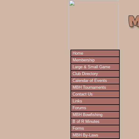
Home
Membership
Large & Small Game
Club Directory
Calendar of Events
MBH Tournaments
Contact Us
Links
Forums
MBH Bowfishing
B of R Minutes
Forms
MBH By-Laws