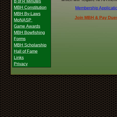
B of R Minutes
MBH Constitution
Membership Applicati
MBH By-Laws
Join MBH & Pay Dues
MoNASP
Game Awards
MBH Bowfishing
Forms
MBH Scholarship
Hall of Fame
Links
Privacy