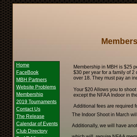
Membersh
Home
Membership in MBH is $25 per
FaceBook
$30 per year for a family of 2
over 18. They must pay an in
MBH Partners
Website Problems
Your $20 Allows you to shoot
Membership
except the NFAA Indoor in the l
2019 Tournaments
Additional fees are required fo
Contact Us
The Indoor Shoot in March wi
The Release
Calendar of Events
Additionally, we will have an
Club Directory
which will require NFAA mem